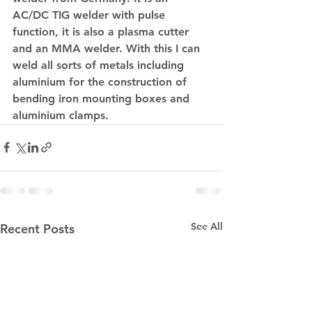
AC/DC TIG welder with pulse 
function, it is also a plasma cutter 
and an MMA welder. With this I can 
weld all sorts of metals including 
aluminium for the construction of 
bending iron mounting boxes and 
aluminium clamps.
See All
Recent Posts