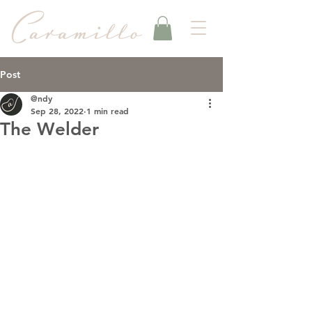
Post
@ndy
Sep 28, 2022
1 min read
The Welder