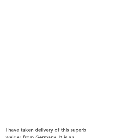
I have taken delivery of this superb 
welder from Germany. It is an 