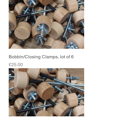
Bobbin/Closing Clamps, lot of 6
Price
£25.00