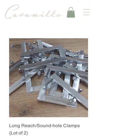
Long Reach/Sound-hole Clamps
(Lot of 2)