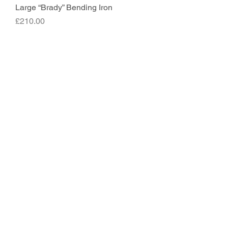
Large “Brady” Bending Iron
Price
£210.00
Hybrid Bending Iron
Price
£150.00
Classic