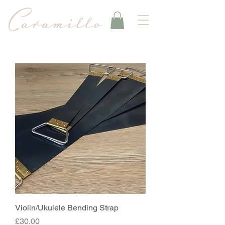
Violin/Ukulele Bending Strap
Price
£30.00