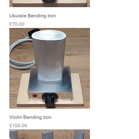
Ukulele Bending Iron
Price
£70.00
Violin Bending Iron
Price
£150.00