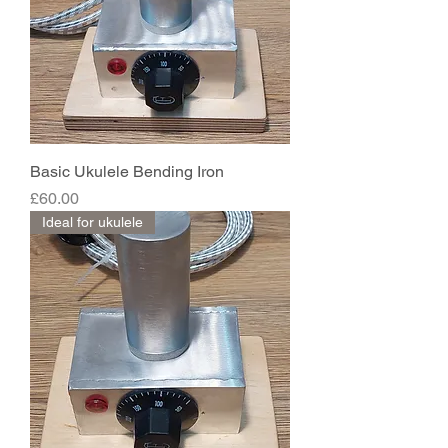
Basic Ukulele Bending Iron
Price
£60.00
Ideal for ukulele