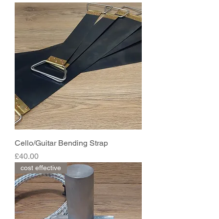
Cello/Guitar Bending Strap
Price
£40.00
cost effective