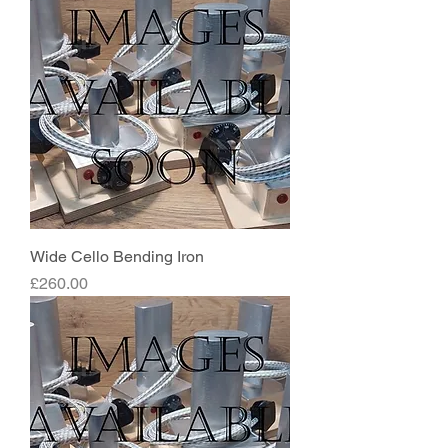
Wide Cello Bending Iron
Price
£260.00