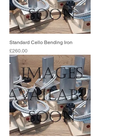
Standard Cello Bending Iron
Price
£260.00