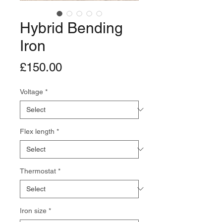
Hybrid Bending
Iron
Price
£150.00
Voltage
*
Flex length
*
Thermostat
*
Iron size
*