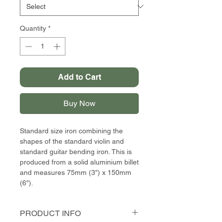
Quantity
*
Add to Cart
Buy Now
Standard size iron combining the
shapes of the standard violin and
standard guitar bending iron. This is
produced from a solid aluminium billet
and measures 75mm (3″) x 150mm
(6″).
PRODUCT INFO