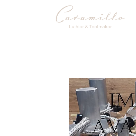
Luthier & Toolmaker