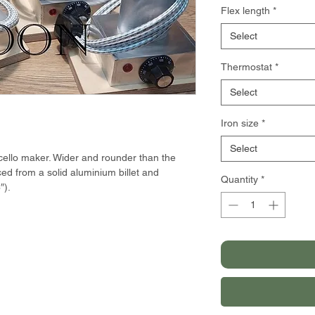
Flex length
*
Select
Thermostat
*
Select
Iron size
*
Select
 cello maker. Wider and rounder than the
ced from a solid aluminium billet and
Quantity
*
″).