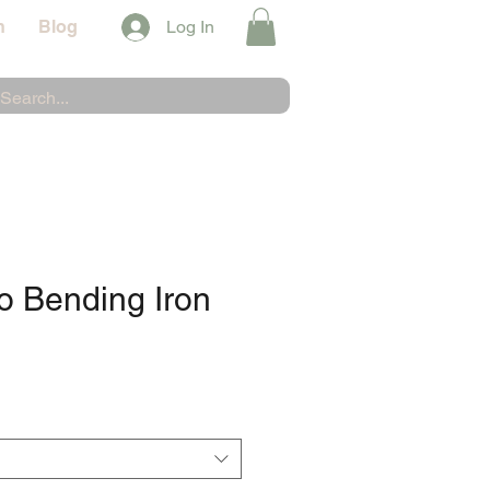
n
Blog
Log In
o Bending Iron
e