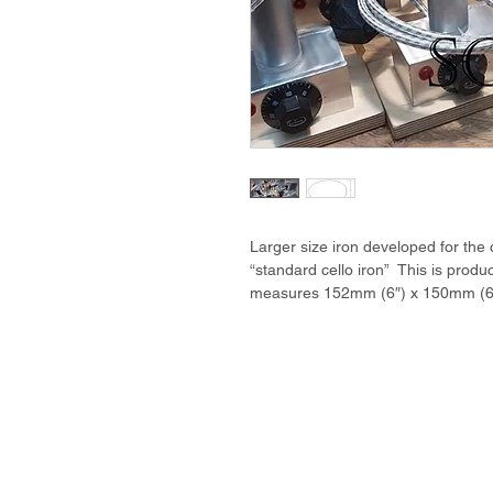
Larger size iron developed for the
“standard cello iron” This is produ
measures 152mm (6″) x 150mm (6