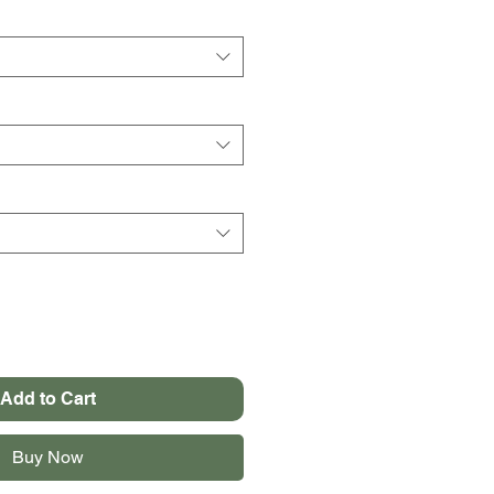
Add to Cart
Buy Now