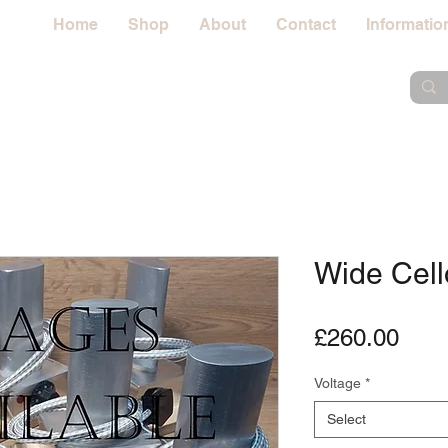
Home
Shop
About
Contact
Informatio
Wide Cell
Pric
£260.00
Voltage
*
Select