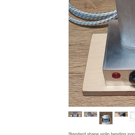
Standard shape violin bending iron