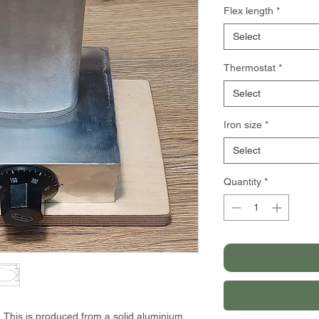
Flex length
*
Select
Thermostat
*
Select
Iron size
*
Select
Quantity
*
. This is produced from a solid aluminium