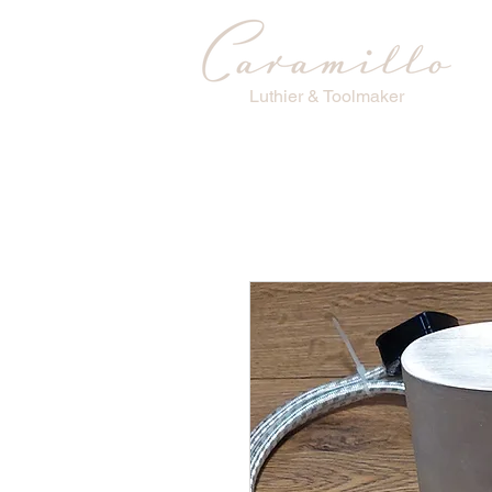
Luthier & Toolmaker