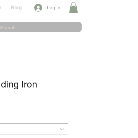
n
Blog
Log In
nding Iron
e