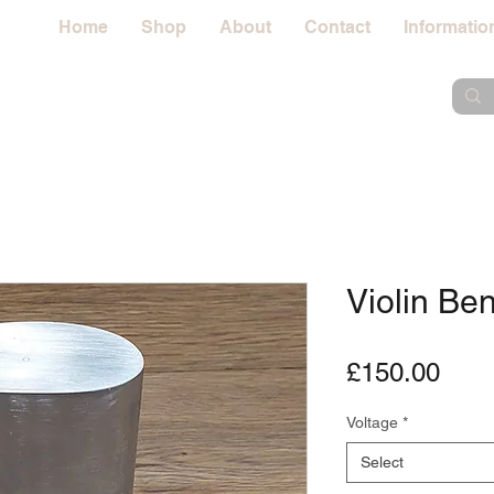
Home
Shop
About
Contact
Informatio
Violin Be
Pric
£150.00
Voltage
*
Select