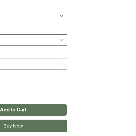
Add to Cart
Buy Now