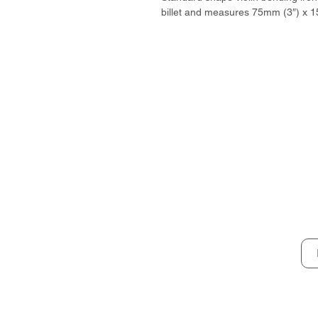
billet and measures 75mm (3″) x 