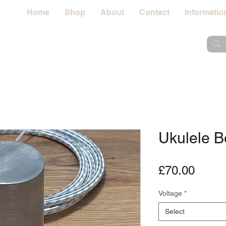
Home
Shop
About
Contact
Informatio
Ukulele B
Price
£70.00
Voltage
*
Select