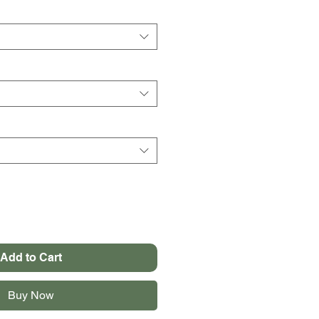
Add to Cart
Buy Now