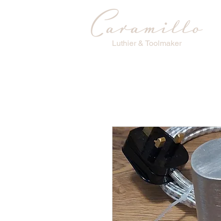
Luthier & Toolmaker