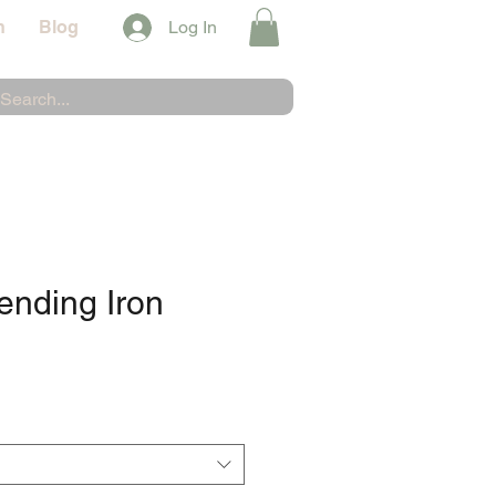
n
Blog
Log In
ending Iron