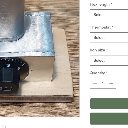
Flex length
*
Select
Thermostat
*
Select
Iron size
*
Select
Quantity
*