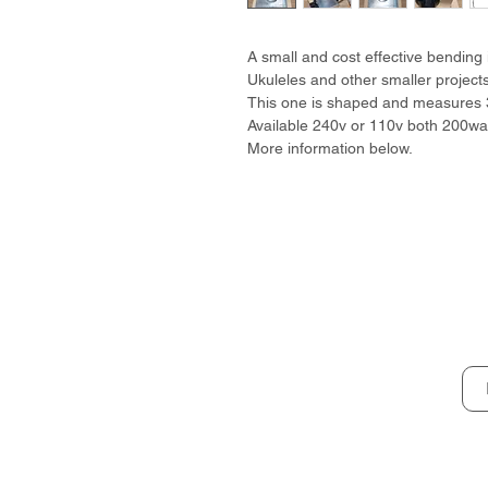
A small and cost effective bending i
Ukuleles and other smaller projects
This one is shaped and measures
Available 240v or 110v both 200wat
More information below.