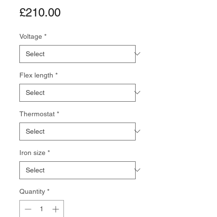
Price
£210.00
Voltage
*
Flex length
*
Thermostat
*
Iron size
*
Quantity
*