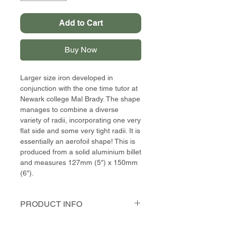
Add to Cart
Buy Now
Larger size iron developed in
conjunction with the one time tutor at
Newark college Mal Brady. The shape
manages to combine a diverse
variety of radii, incorporating one very
flat side and some very tight radii. It is
essentially an aerofoil shape! This is
produced from a solid aluminium billet
and measures 127mm (5″) x 150mm
(6″).
PRODUCT INFO
This shape was developed with my