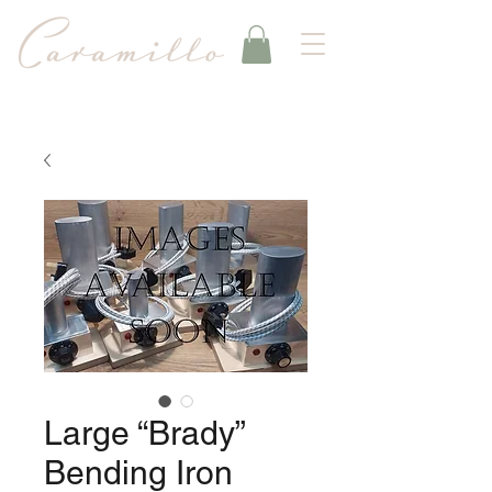
Large “Brady”
Bending Iron