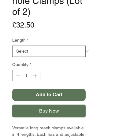
hole Clamps (Lot
of 2)
Price
£32.50
Length
*
Quantity
*
Add to Cart
Buy Now
Versatile long reach clamps available
in 4 lengths. Each has and adjustable