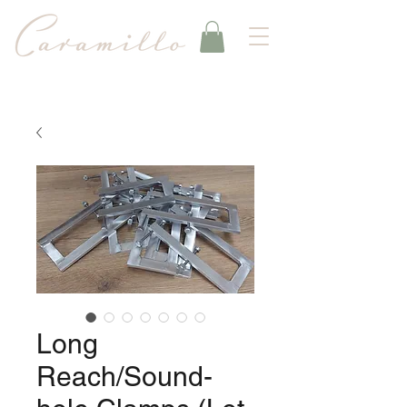
Long
Reach/Sound-