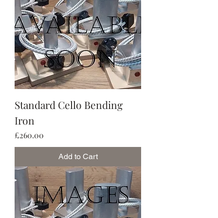
Standard Cello Bending
Iron
Price
£260.00
Add to Cart