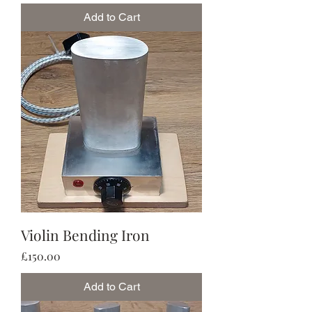
Add to Cart
Violin Bending Iron
Price
£150.00
Add to Cart