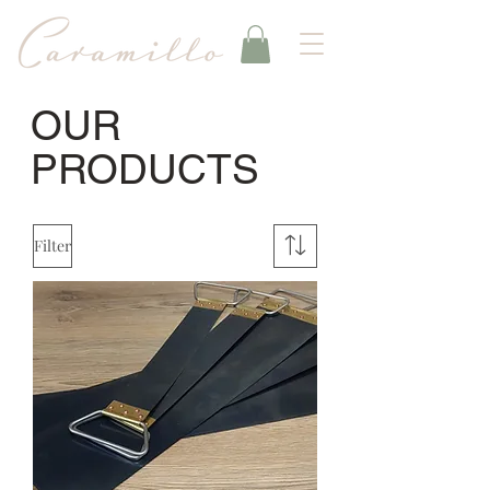
OUR
PRODUCTS
Filter