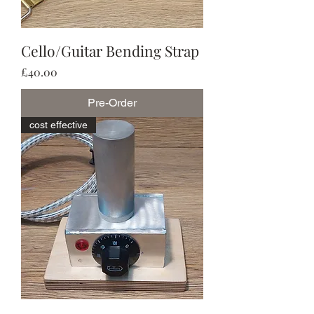
Cello/Guitar Bending Strap
Price
£40.00
Pre-Order
cost effective