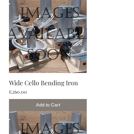
Wide Cello Bending Iron
Price
£260.00
Add to Cart