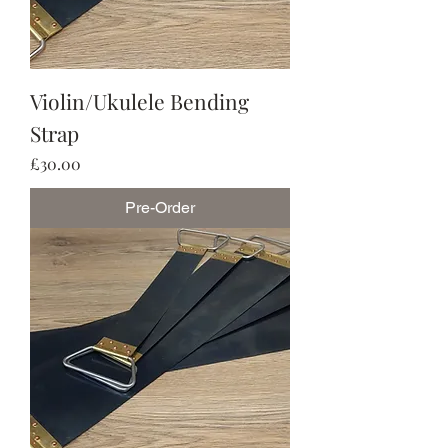
Violin/Ukulele Bending
Strap
Price
£30.00
Pre-Order