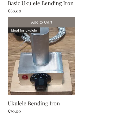
Basic Ukulele Bending Iron
Price
£60.00
Add to Cart
Ideal for ukulele
Ukulele Bending Iron
Price
£70.00